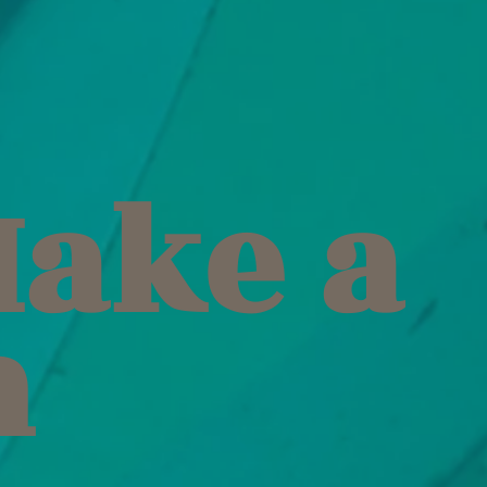
Make a
h