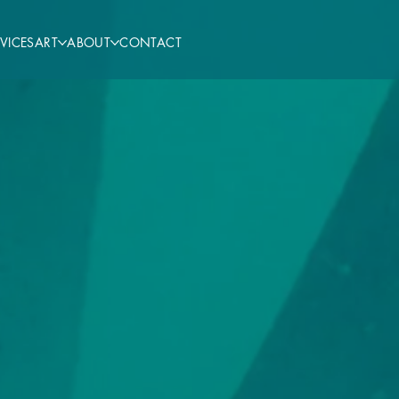
VICES
ART
ABOUT
CONTACT