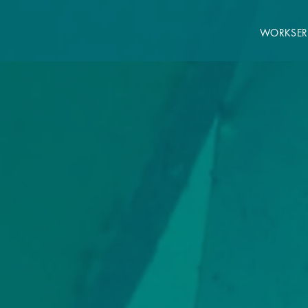
WORK
SER