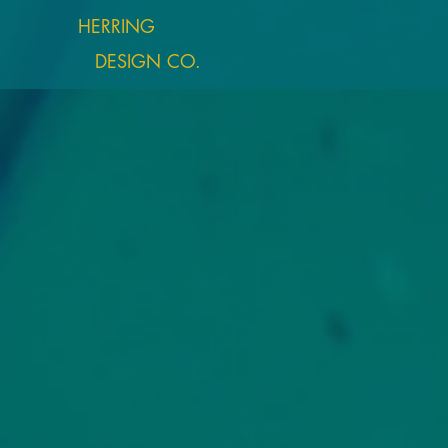
HERRING
DESIGN CO.