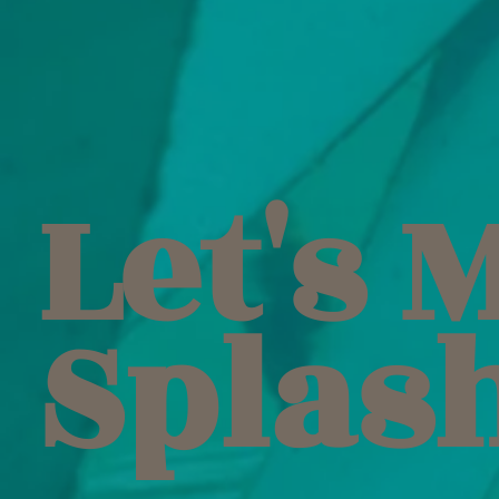
Let's 
Splas